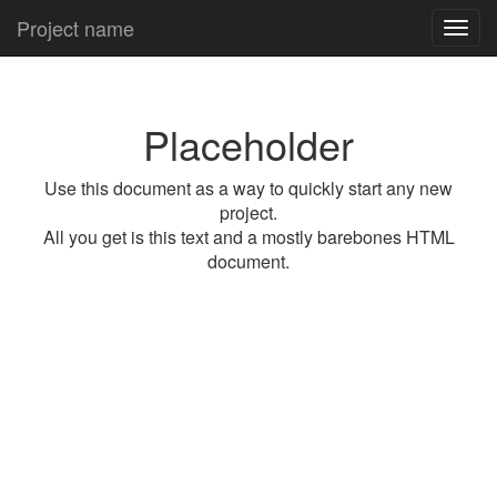
Project name
Toggl
navig
Placeholder
Use this document as a way to quickly start any new
project.
All you get is this text and a mostly barebones HTML
document.